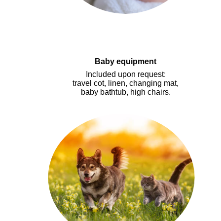
Baby equipment
I
ncluded upon request
:
travel cot, linen, changing mat,
baby bathtub, high chairs.