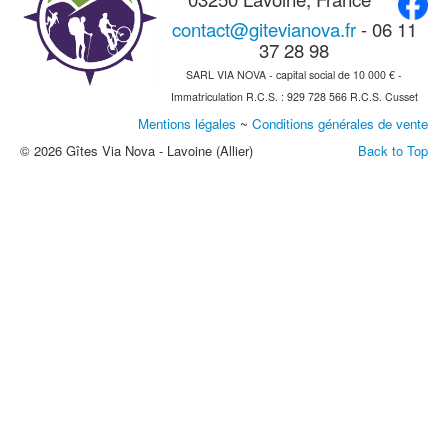
contact@gitevianova.fr
- 06 11
37 28 98
SARL VIA NOVA - capital social de 10 000 € -
Immatriculation R.C.S. : 929 728 566 R.C.S. Cusset
Mentions légales
~
Conditions générales de vente
© 2026 Gîtes Via Nova - Lavoine (Allier)
Back to Top