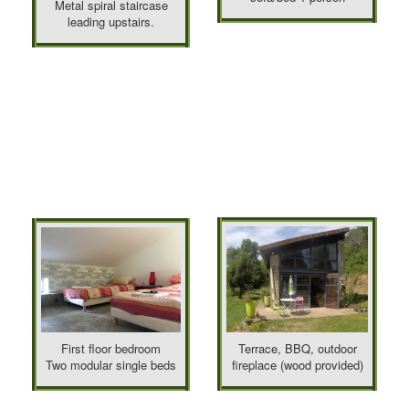
Metal spiral staircase
leading upstairs.
First floor bedroom
Terrace, BBQ, outdoor
Two modular single beds
fireplace (wood provided)