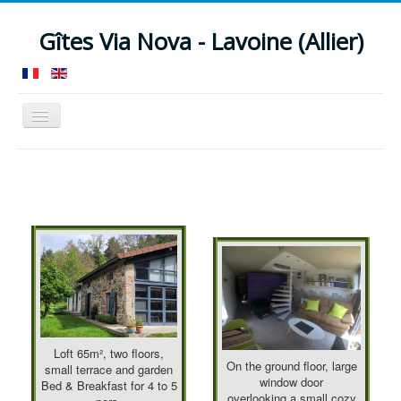
Gîtes Via Nova - Lavoine (Allier)
Toggle
Navigation
Home
Guesthouse 12 pers.
Loft B&B 4 pers.
Facilities
Around
News
Rates
Check availability
Contact
Location
Reviews
Loft 65m², two floors,
On the ground floor, large
small terrace and garden
window door
Bed & Breakfast for 4 to 5
overlooking a small cozy