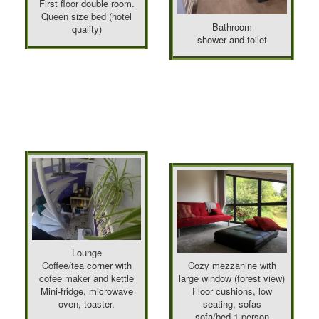
First floor double room.
Queen size bed (hotel
Bathroom
quality)
shower and toilet
Lounge
Coffee/tea corner with
Cozy mezzanine with
cofee maker and kettle
large window (forest view)
Mini-fridge, microwave
Floor cushions, low
oven, toaster.
seating, sofas
sofa/bed 1 person