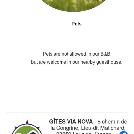
Pets
Pets are not allowed in our B&B
but are welcome in our nearby guesthouse.
GÎTES VIA NOVA
- 8 chemin de
la Congrine, Lieu-dit Matichard,
03250 Lavoine, France