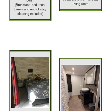
pers.
living room
(Breakfast, bed linen,
towels and end of stay
cleaning included)