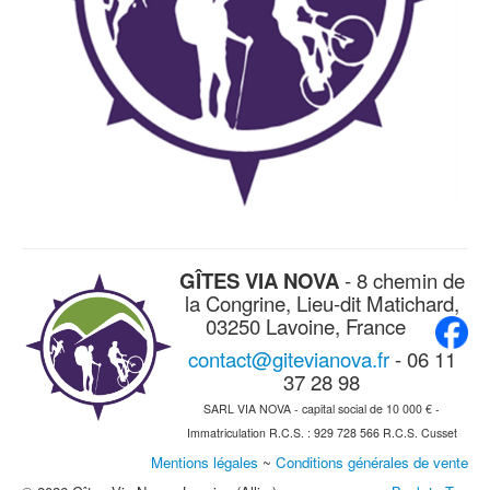
GÎTES VIA NOVA
- 8 chemin de
la Congrine, Lieu-dit Matichard,
03250 Lavoine, France
contact@gitevianova.fr
- 06 11
37 28 98
SARL VIA NOVA - capital social de 10 000 € -
Immatriculation R.C.S. : 929 728 566 R.C.S. Cusset
Mentions légales
~
Conditions générales de vente