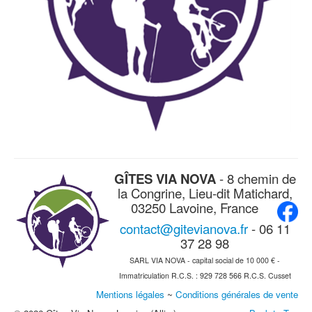
GÎTES VIA NOVA
- 8 chemin de
la Congrine, Lieu-dit Matichard,
03250 Lavoine, France
contact@gitevianova.fr
- 06 11
37 28 98
SARL VIA NOVA - capital social de 10 000 € -
Immatriculation R.C.S. : 929 728 566 R.C.S. Cusset
Mentions légales
~
Conditions générales de vente